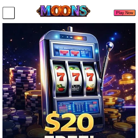
Play Now