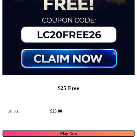
$25 Free
$25.00
UP TO:
Play Now