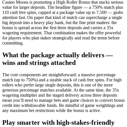
Casino Moons is promoting a High Roller Bonus that stacks serious
value for larger deposits. The headline figure — a 750% match plus
110 cash free spins, capped at a package value up to 7,500 — grabs
attention fast. On paper that kind of match can supercharge a single
big deposit into a heavy play bank, but the fine print matters: the
bonus is spread across the first three deposits and carries a 35x
wagering requirement. That combination makes the offer powerful
for players who plan stakes strategically and read the terms before
committing.
What the package actually delivers —
wins and strings attached
The core components are straightforward: a massive percentage
match (up to 750%) and a sizable stack of cash free spins. For high
rollers who prefer large single deposits, this is one of the more
generous percentage matches available. At the same time, the 35x
wagering multiplier and the staged delivery across three deposits
mean you’ll need to manage bets and game choices to convert bonus
credit into withdrawable funds. Be mindful of game weightings and
any maximum bet restrictions while the bonus is active.
Play smarter with high-stakes-friendly