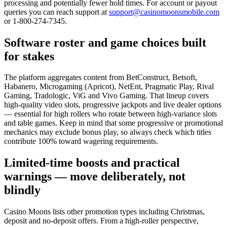
processing and potentially fewer hold times. For account or payout
queries you can reach support at
support@casinomoonsmobile.com
or 1-800-274-7345.
Software roster and game choices built
for stakes
The platform aggregates content from BetConstruct, Betsoft,
Habanero, Microgaming (Apricot), NetEnt, Pragmatic Play, Rival
Gaming, Tradologic, ViG and Vivo Gaming. That lineup covers
high-quality video slots, progressive jackpots and live dealer options
— essential for high rollers who rotate between high-variance slots
and table games. Keep in mind that some progressive or promotional
mechanics may exclude bonus play, so always check which titles
contribute 100% toward wagering requirements.
Limited-time boosts and practical
warnings — move deliberately, not
blindly
Casino Moons lists other promotion types including Christmas,
deposit and no-deposit offers. From a high-roller perspective,