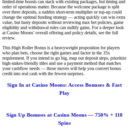
limited-time boosts can stack with existing packages, but timing and
order of operations matter. Because the welcome package is split
over three deposits, a sudden short-term multiplier or top-up could
change the optimal funding strategy — acting quickly can win extra
value, but hasty deposits without reviewing max bet policies, game
eligibility and withdrawal rules can nullify gains. For a deeper look
at Casino Moons’ overall offering and policy details, see the full
review.
This High Roller Bonus is a heavyweight proposition for players
who plan bets, choose the right games and factor in the 35x
requirement. If you intend to go big, map out deposit steps, prioritize
high-stakes-friendly titles and use a payment method that matches
your cashflow needs — those moves will help you convert bonus
credit into real cash with the fewest surprises.
Sign In at Casino Moons: Access Bonuses & Fast
Play
Sign Up Bonuses at Casino Moons — 750% + 110
Spins