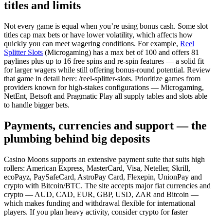
titles and limits
Not every game is equal when you’re using bonus cash. Some slot
titles cap max bets or have lower volatility, which affects how
quickly you can meet wagering conditions. For example,
Reel
Splitter Slots
(Microgaming) has a max bet of 100 and offers 81
paylines plus up to 16 free spins and re-spin features — a solid fit
for larger wagers while still offering bonus-round potential. Review
that game in detail here: /reel-splitter-slots. Prioritize games from
providers known for high-stakes configurations — Microgaming,
NetEnt, Betsoft and Pragmatic Play all supply tables and slots able
to handle bigger bets.
Payments, currencies and support — the
plumbing behind big deposits
Casino Moons supports an extensive payment suite that suits high
rollers: American Express, MasterCard, Visa, Neteller, Skrill,
ecoPayz, PaySafeCard, AstroPay Card, Flexepin, UnionPay and
crypto with Bitcoin/BTC. The site accepts major fiat currencies and
crypto — AUD, CAD, EUR, GBP, USD, ZAR and Bitcoin —
which makes funding and withdrawal flexible for international
players. If you plan heavy activity, consider crypto for faster