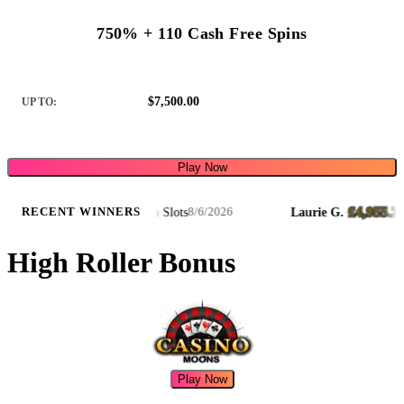
750% + 110 Cash Free Spins
$7,500.00
UP TO:
Play Now
£4,955.23
y Tourist: Beach Bonanza Slots
Laurie G.
·
·
Bo
RECENT WINNERS
8/6/2026
High Roller Bonus
Play Now