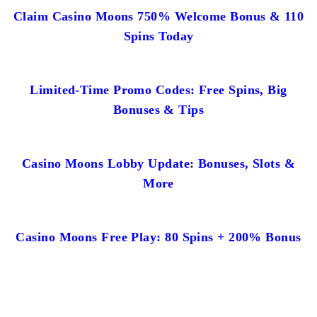
Claim Casino Moons 750% Welcome Bonus & 110
Spins Today
Limited-Time Promo Codes: Free Spins, Big
Bonuses & Tips
Casino Moons Lobby Update: Bonuses, Slots &
More
Casino Moons Free Play: 80 Spins + 200% Bonus