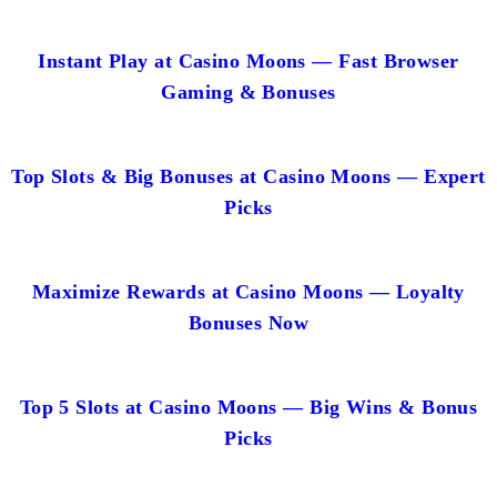
Instant Play at Casino Moons — Fast Browser
Gaming & Bonuses
Top Slots & Big Bonuses at Casino Moons — Expert
Picks
Maximize Rewards at Casino Moons — Loyalty
Bonuses Now
Top 5 Slots at Casino Moons — Big Wins & Bonus
Picks